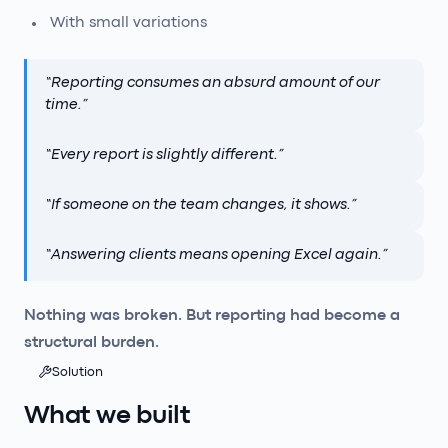
With small variations
“
Reporting consumes an absurd amount of our
time.
”
“
Every report is slightly different.
”
“
If someone on the team changes, it shows.
”
“
Answering clients means opening Excel again.
”
Nothing was broken. But reporting had become a
structural burden.
Solution
What we built