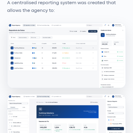
A centralised reporting system was created that
allows the agency to: