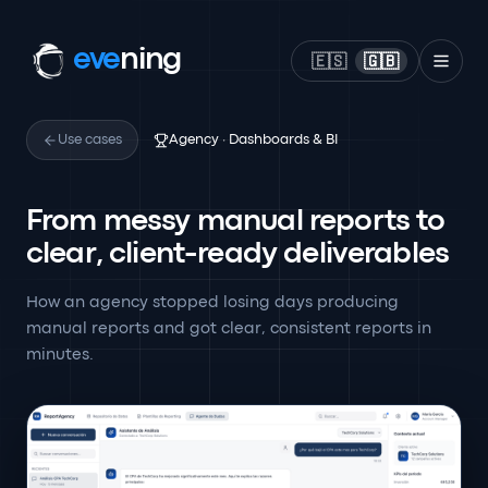
eve
ning
🇪🇸
🇬🇧
Use cases
Agency · Dashboards & BI
From messy manual reports to
clear, client-ready deliverables
How an agency stopped losing days producing
manual reports and got clear, consistent reports in
minutes.