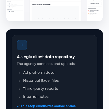
1
A single client data repository
The agency connects and uploads:
Ad platform data
Historical Excel files
Third-party reports
Internal notes
This step eliminates source chaos.