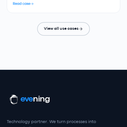
Read case
View all use cases
eve
ning
Technology partner. We turn processes into