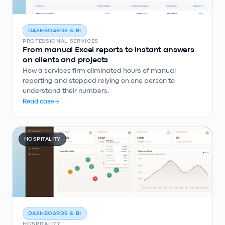
DASHBOARDS & BI
PROFESSIONAL SERVICES
From manual Excel reports to instant answers
on clients and projects
How a services firm eliminated hours of manual
reporting and stopped relying on one person to
understand their numbers.
Read case
HOSPITALITY
DASHBOARDS & BI
HOSPITALITY