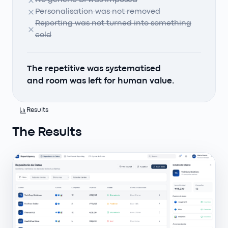
No generic BI was imposed
Personalisation was not removed
Reporting was not turned into something
cold
The repetitive was systematised
and room was left for human value.
Results
The Results