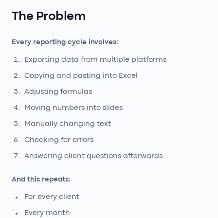
The Problem
Every reporting cycle involves:
Exporting data from multiple platforms
Copying and pasting into Excel
Adjusting formulas
Moving numbers into slides
Manually changing text
Checking for errors
Answering client questions afterwards
And this repeats:
For every client
Every month