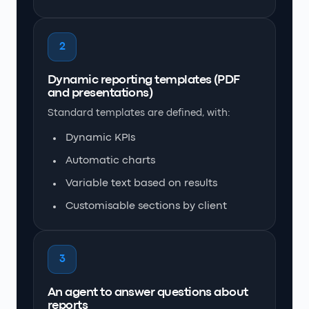
2
Dynamic reporting templates (PDF
and presentations)
Standard templates are defined, with:
Dynamic KPIs
Automatic charts
Variable text based on results
Customisable sections by client
3
An agent to answer questions about
reports