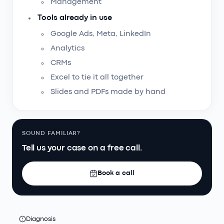
Management
Tools already in use
Google Ads, Meta, LinkedIn
Analytics
CRMs
Excel to tie it all together
Slides and PDFs made by hand
SOUND FAMILIAR?
Tell us your case on a free call.
Book a call
Diagnosis