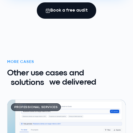
Book a free audit
MORE CASES
Other use cases and
solutions
we delivered
PROFESSIONAL SERVICES