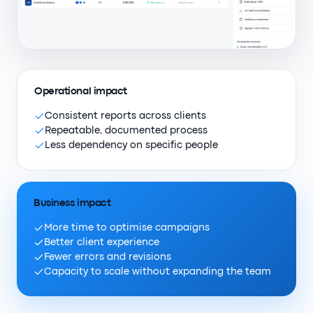
Operational impact
Consistent reports across clients
Repeatable, documented process
Less dependency on specific people
Business impact
More time to optimise campaigns
Better client experience
Fewer errors and revisions
Capacity to scale without expanding the team