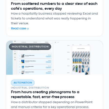
From scattered numbers to a clear view of each
café’s operations, every day
How a hospitality business stopped reviewing Excel and
tickets to understand what was really happening in
their venue.
Read case
INDUSTRIAL DISTRIBUTION
AUTOMATION
INDUSTRIAL DISTRIBUTION
From hours creating planograms to a
repeatable, fast, error-free process
How a distributor stopped depending on PowerPoint
and manual criteria for a key operational process.