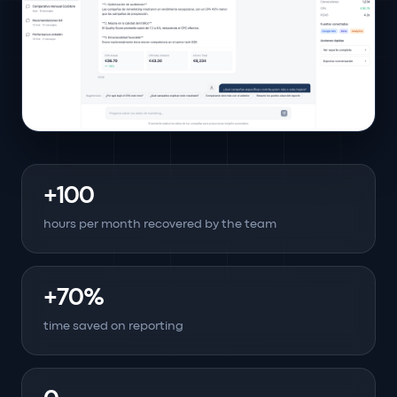
+100
hours per month recovered by the team
+70%
time saved on reporting