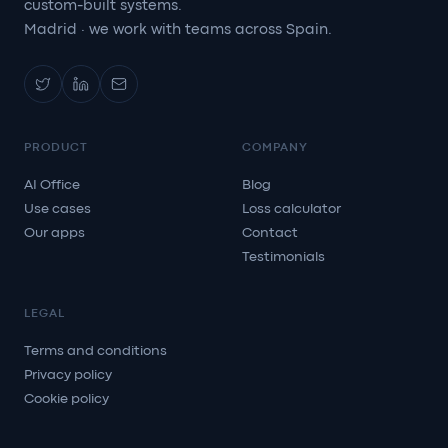
custom-built systems.
Madrid · we work with teams across Spain.
PRODUCT
COMPANY
AI Office
Blog
Use cases
Loss calculator
Our apps
Contact
Testimonials
LEGAL
Terms and conditions
Privacy policy
Cookie policy