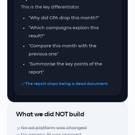
This is the key differentiator.
"Why did CPA drop this month?"
"Which campaigns explain this
result?"
"Compare this month with the
previous one"
"Summarise the key points of the
report"
The report stops being a dead document.
What we did NOT build
No ad platform was changed