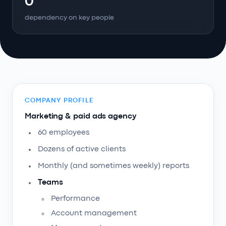
0
dependency on key people
COMPANY PROFILE
Marketing & paid ads agency
60 employees
Dozens of active clients
Monthly (and sometimes weekly) reports
Teams
Performance
Account management