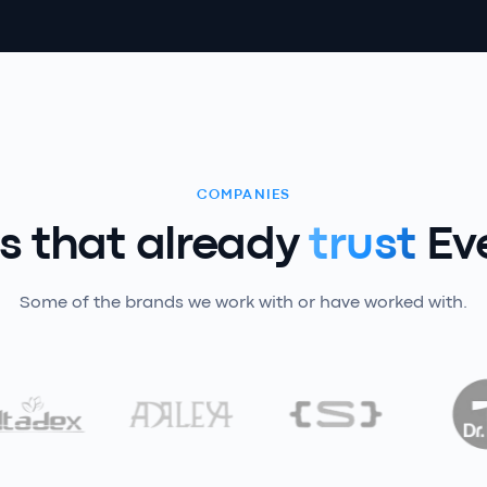
COMPANIES
 that already
trust
Ev
Some of the brands we work with or have worked with.