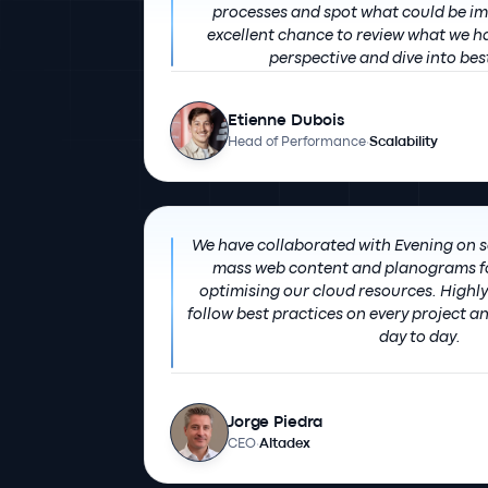
processes and spot what could be improved. O
excellent chance to review what we h
perspective and dive into bes
Etienne Dubois
Head of Performance
·
Scalability
We have collaborated with Evening on 
mass web content and planograms fo
optimising our cloud resources. Highly recommended: they
follow best practices on every project a
day to day.
Jorge Piedra
CEO
·
Altadex