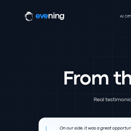
eve
ning
AI Off
From t
Real testimoni
On our side, it was a great opportun