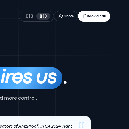
Book a call
🇪🇸
🇬🇧
Clients
ires us
.
d more control.
eators of AmzProof) in Q4 2024, right