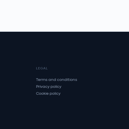
LEGAL
Terms and conditions
Privacy policy
Cookie policy