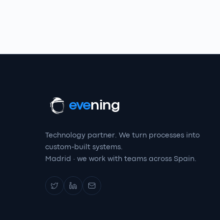
eve
ning
Technology partner. We turn processes into
custom-built systems.
Madrid · we work with teams across Spain.