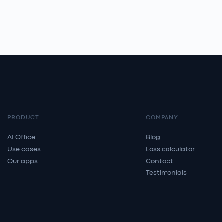
PRODUCT
COMPANY
AI Office
Blog
Use cases
Loss calculator
Our apps
Contact
Testimonials