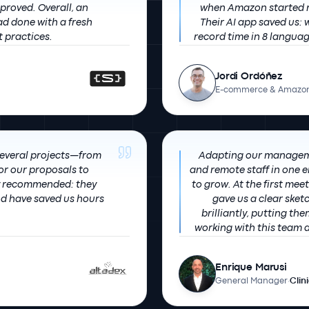
verall, an
when Amazon started re
ad done with a fresh
Their AI app saved us:
t practices.
Jordi Ordóñez
E-commerce & Amazon
several projects—from
Adapting our managem
r our proposals to
and remote staff in one
to grow. At the first meeting we sent our idea and they quickly
nd have saved us hours
gave us a clear sketc
brilliantly, putting themselves
working with this team a
re
Enrique Marusi
General Manager
·
Clin