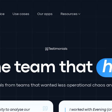
ice
Use cases
Our apps
Resources
Testimonials
he team that
h
als from teams that wanted less operational chaos an
ity to analyse our
I worked with Evening (cr