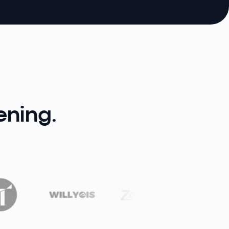
ening.