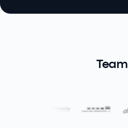
Teams