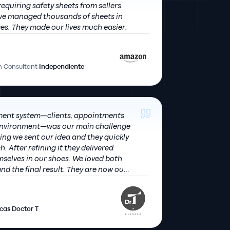
quiring safety sheets from sellers.
 we managed thousands of sheets in
record time in 8 languages. They made our lives much easier.
 Consultant
·
Independiente
ent system—clients, appointments
 environment—was our main challenge
h. After refining it they delivered
 in our shoes. We loved both
nd the final result. They are now our
gular partner.
icas Doctor T