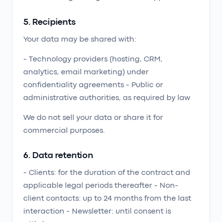
5. Recipients
Your data may be shared with:
- Technology providers (hosting, CRM,
analytics, email marketing) under
confidentiality agreements - Public or
administrative authorities, as required by law
We do not sell your data or share it for
commercial purposes.
6. Data retention
- Clients: for the duration of the contract and
applicable legal periods thereafter - Non-
client contacts: up to 24 months from the last
interaction - Newsletter: until consent is