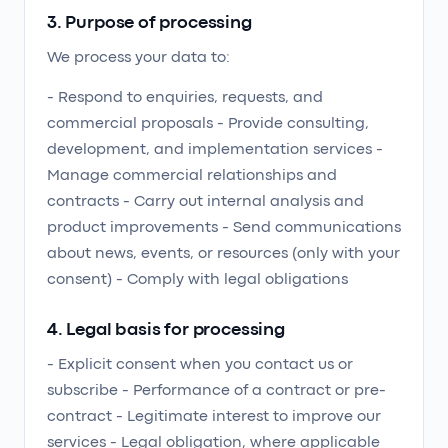
3. Purpose of processing
We process your data to:
- Respond to enquiries, requests, and
commercial proposals - Provide consulting,
development, and implementation services -
Manage commercial relationships and
contracts - Carry out internal analysis and
product improvements - Send communications
about news, events, or resources (only with your
consent) - Comply with legal obligations
4. Legal basis for processing
- Explicit consent when you contact us or
subscribe - Performance of a contract or pre-
contract - Legitimate interest to improve our
services - Legal obligation, where applicable