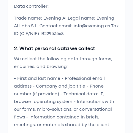
Data controller:
Trade name: Evening AI Legal name: Evening
AI Labs S.L. Contact email: info@evening.es Tax
ID (CIF/NIF): B22953368
2. What personal data we collect
We collect the following data through forms,
enquiries, and browsing:
- First and last name - Professional email
address - Company and job title - Phone
number (if provided) - Technical data: IP,
browser, operating system - Interactions with
our forms, micro-solutions, or conversational
flows - Information contained in briefs,
meetings, or materials shared by the client