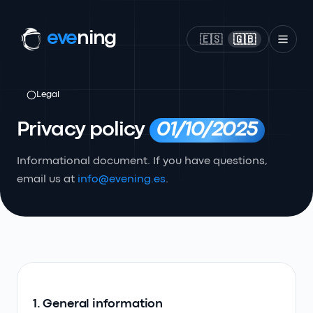
eve
ning
🇪🇸
🇬🇧
Legal
Privacy policy
01/10/2025
Informational document. If you have questions,
email us at
info@evening.es
.
1. General information