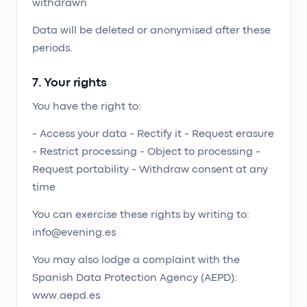
withdrawn
Data will be deleted or anonymised after these
periods.
7. Your rights
You have the right to:
- Access your data - Rectify it - Request erasure
- Restrict processing - Object to processing -
Request portability - Withdraw consent at any
time
You can exercise these rights by writing to:
info@evening.es
You may also lodge a complaint with the
Spanish Data Protection Agency (AEPD):
www.aepd.es