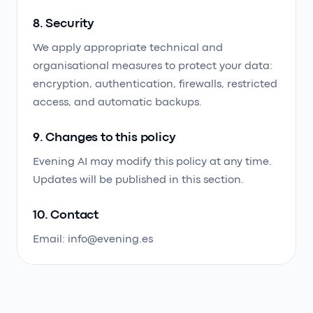
8. Security
We apply appropriate technical and
organisational measures to protect your data:
encryption, authentication, firewalls, restricted
access, and automatic backups.
9. Changes to this policy
Evening AI may modify this policy at any time.
Updates will be published in this section.
10. Contact
Email: info@evening.es