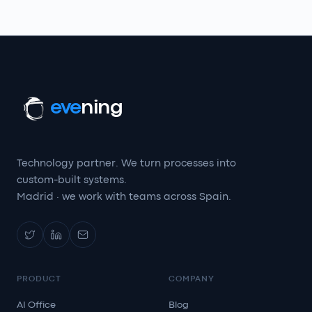
eve
ning
Technology partner. We turn processes into
custom-built systems.
Madrid · we work with teams across Spain.
PRODUCT
COMPANY
AI Office
Blog