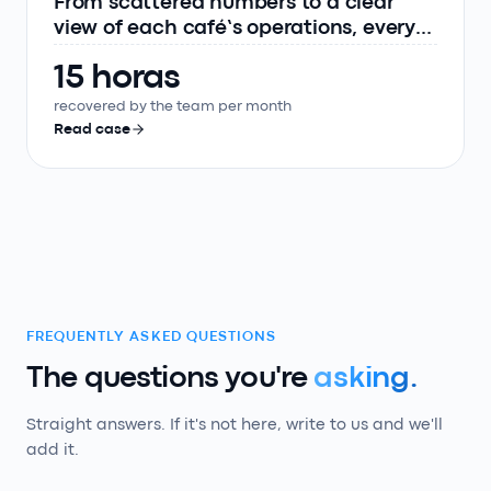
From scattered numbers to a clear
view of each café’s operations, every
day
15 horas
recovered by the team per month
Read case
FREQUENTLY ASKED QUESTIONS
The questions you're
asking.
Straight answers. If it's not here, write to us and we'll
add it.