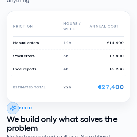
anything.
HOURS /
FRICTION
ANNUAL COST
WEEK
Manual orders
12h
€14,400
Stock errors
6h
€7,800
Excel reports
4h
€5,200
€27,400
ESTIMATED TOTAL
22h
BUILD
We build only what solves the
problem