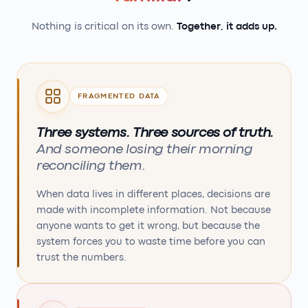
Nothing is critical on its own.
Together, it adds up.
FRAGMENTED DATA
Three systems. Three sources of truth.
And someone losing their morning
reconciling them.
When data lives in different places, decisions are
made with incomplete information. Not because
anyone wants to get it wrong, but because the
system forces you to waste time before you can
trust the numbers.