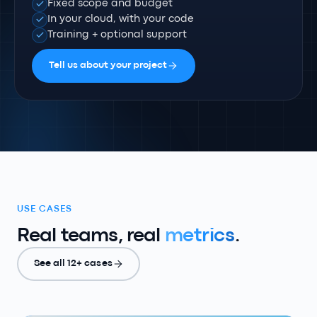
Fixed scope and budget
In your cloud, with your code
Training + optional support
Tell us about your project
USE CASES
Real teams, real
metrics
.
See all 12+ cases