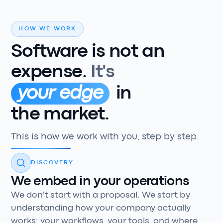
HOW WE WORK
Software
is
not
an
expense.
It's
your edge
in
the market.
This is how we work with you, step by step.
DISCOVERY
We embed in your operations
We don't start with a proposal. We start by
understanding how your company actually
works: your workflows, your tools, and where