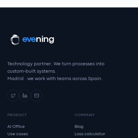
eve
ning
Technology partner. We turn processes into
custom-built systems.
Madrid · we work with teams across Spain.
PRODUCT
COMPANY
AI Office
Blog
Use cases
Loss calculator