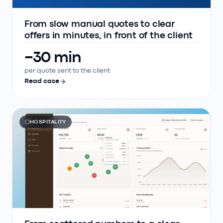
From slow manual quotes to clear
offers in minutes, in front of the client
−30 min
per quote sent to the client
Read case
HOSPITALITY