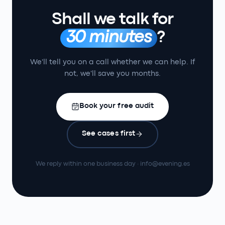
Shall we talk for
30 minutes
?
We'll tell you on a call whether we can help. If
not, we'll save you months.
Book your free audit
See cases first
We reply within one business day · info@evening.es