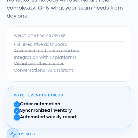
No features nobody will use. No artificial
complexity. Only what your team needs from
day one.
WHAT OTHERS PROPOSE
Full executive dashboard
Advanced multi-role reporting
Integration with 12 platforms
Visual workflow builder
Conversational AI assistant
WHAT EVENING BUILDS
Order automation
Synchronized inventory
Automated weekly report
IMPACT