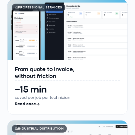
PROFESSIONAL SERVICES
From quote to invoice,
without friction
−15 min
saved per job per technician
Read case
INDUSTRIAL DISTRIBUTION