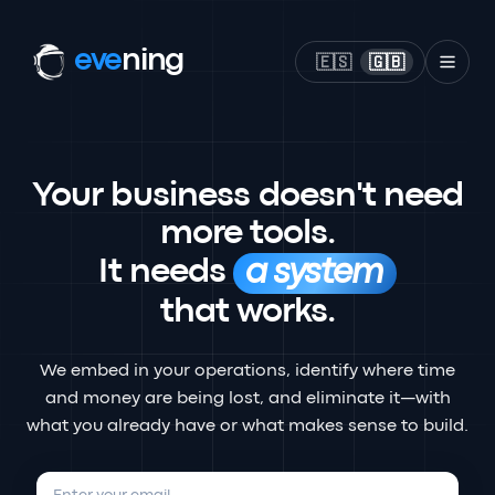
eve
ning
🇪🇸
🇬🇧
Your business doesn't need
more tools.
It needs
a system
that works.
We embed in your operations, identify where time
and money are being lost, and eliminate it—with
what you already have or what makes sense to build.