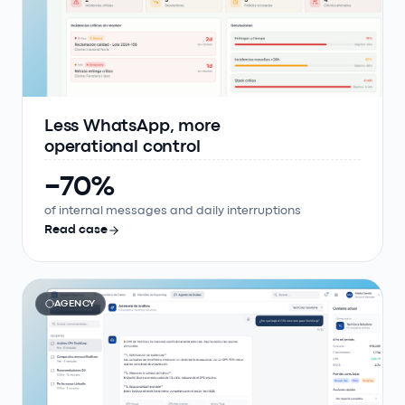
Less WhatsApp, more
operational control
−70%
of internal messages and daily interruptions
Read case
AGENCY