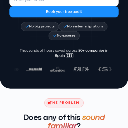
Book your free audit
No big projects
No system migrations
No excuses
Thousands of hours saved across
50+ companies
in
Spain
🇪🇸
THE PROBLEM
Does any of this
sound
familiar
?