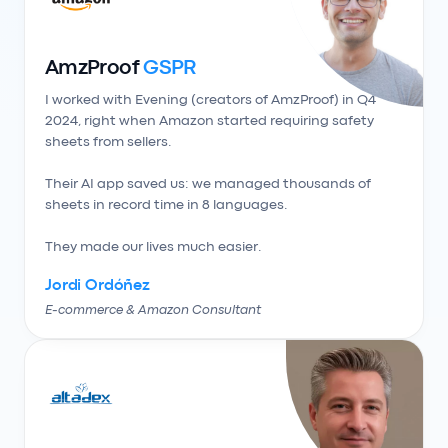
AmzProof
GSPR
I worked with Evening (creators of AmzProof) in Q4 
2024, right when Amazon started requiring safety 
sheets from sellers.

Their AI app saved us: we managed thousands of 
sheets in record time in 8 languages.

They made our lives much easier.
Jordi Ordóñez
E-commerce & Amazon Consultant