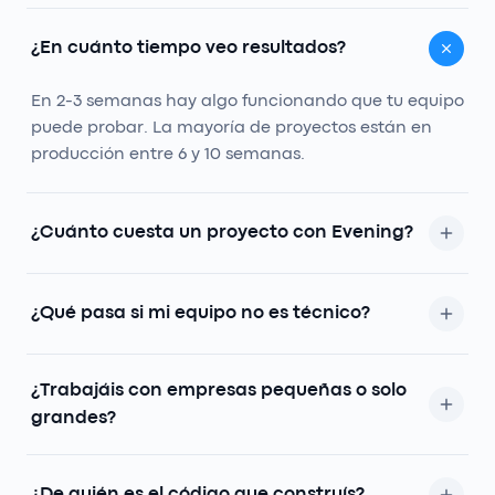
¿En cuánto tiempo veo resultados?
En 2-3 semanas hay algo funcionando que tu equipo
puede probar. La mayoría de proyectos están en
producción entre 6 y 10 semanas.
¿Cuánto cuesta un proyecto con Evening?
Depende del alcance, pero solemos arrancar entre
8k y 25k. Te decimos en la auditoría si tiene sentido
¿Qué pasa si mi equipo no es técnico?
para ti, sin compromiso.
Es la norma, no la excepción. Diseñamos para que
¿Trabajáis con empresas pequeñas o solo
la persona menos técnica del equipo lo use cómoda.
grandes?
Sin documentación de 80 páginas.
Trabajamos con empresas que tienen un proceso
roto y ganas de arreglarlo. Hemos hecho proyectos
¿De quién es el código que construís?