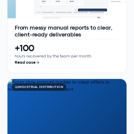
From messy manual reports to clear,
client-ready deliverables
+100
hours recovered by the team per month
Read case
INDUSTRIAL DISTRIBUTION