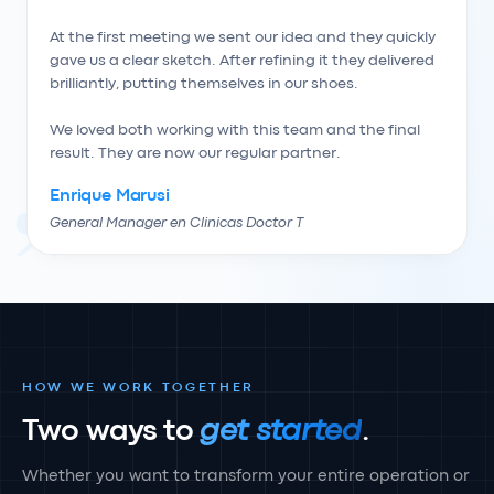
At the first meeting we sent our idea and they quickly 
gave us a clear sketch. After refining it they delivered 
brilliantly, putting themselves in our shoes.

We loved both working with this team and the final 
result. They are now our regular partner.
Enrique Marusi
General Manager en Clinicas Doctor T
HOW WE WORK TOGETHER
Two ways to
get started
.
Whether you want to transform your entire operation or