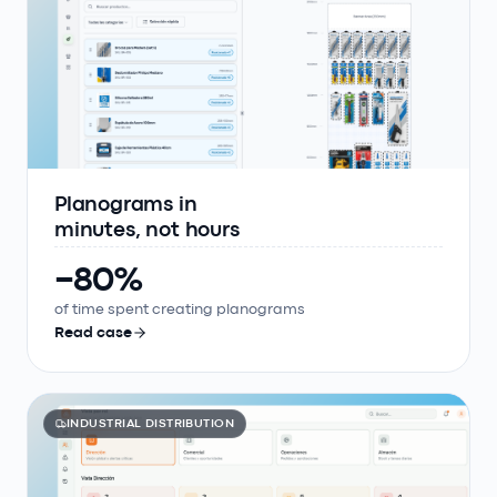
Planograms in
minutes, not hours
−80%
of time spent creating planograms
Read case
INDUSTRIAL DISTRIBUTION