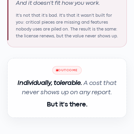
And it doesn't fit how you work.
It's not that it's bad. It's that it wasn't built for
you: critical pieces are missing and features
nobody uses are piled on. The result is the same:
the license renews, but the value never shows up.
OUTCOME
Individually, tolerable.
A cost that
never shows up on any report.
But it's there.