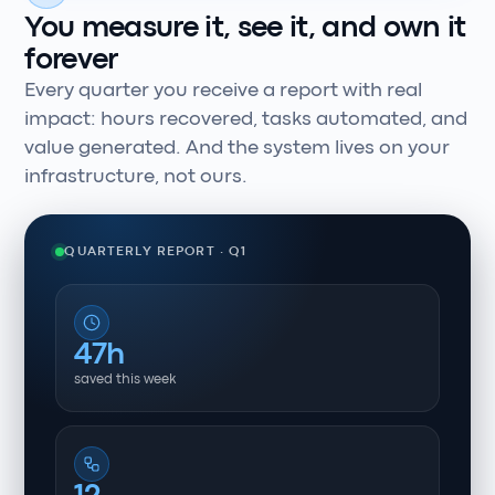
You measure it, see it, and own it
forever
Every quarter you receive a report with real
impact: hours recovered, tasks automated, and
value generated. And the system lives on your
infrastructure, not ours.
QUARTERLY REPORT · Q1
47h
saved this week