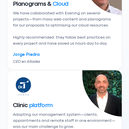
Planograms &
Cloud
We have collaborated with Evening on several 
projects—from mass web content and planograms 
for our proposals to optimising our cloud resources.

Highly recommended: they follow best practices on 
every project and have saved us hours day to day.
Jorge Piedra
CEO en Altadex
Clinic
platform
Adapting our management system—clients, 
appointments and remote staff in one environment—
was our main challenge to grow.
