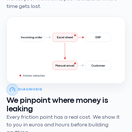
time gets lost.
Incoming order
Excel sheet
ERP
Manual email
Customer
Friction detected
DIAGNOSIS
We pinpoint where money is
leaking
Every friction point has a real cost. We show it
to you in euros and hours before building