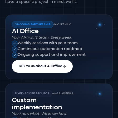
have a specific project in mind, we fit.
ONGOING PARTNERSHIP
MONTHLY
AI Office
Your AI-first IT team. Every week.
Weekly sessions with your team
Continuous automation roadmap
Ongoing support and improvement
Talk to us about AI Office
FIXED-SCOPE PROJECT
4–12 WEEKS
Custom
implementation
You know what. We know how.