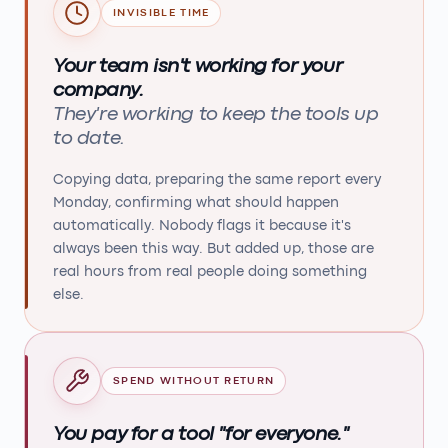
INVISIBLE TIME
Your team isn't working for your
company.
They're working to keep the tools up
to date.
Copying data, preparing the same report every
Monday, confirming what should happen
automatically. Nobody flags it because it's
always been this way. But added up, those are
real hours from real people doing something
else.
SPEND WITHOUT RETURN
You pay for a tool "for everyone."