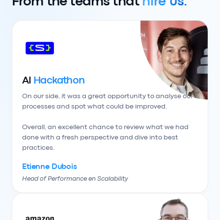
From the teams that
hire us.
AI
Hackathon
On our side, it was a great opportunity to analyse our 
processes and spot what could be improved.

Overall, an excellent chance to review what we had 
done with a fresh perspective and dive into best 
practices.
Etienne Dubois
Head of Performance en Scalability