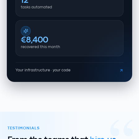
12
tasks automated
€8,400
recovered this month
Your infrastructure · your code
TESTIMONIALS