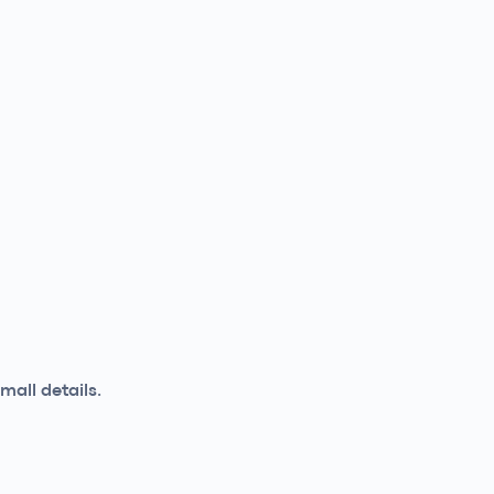
mall details.