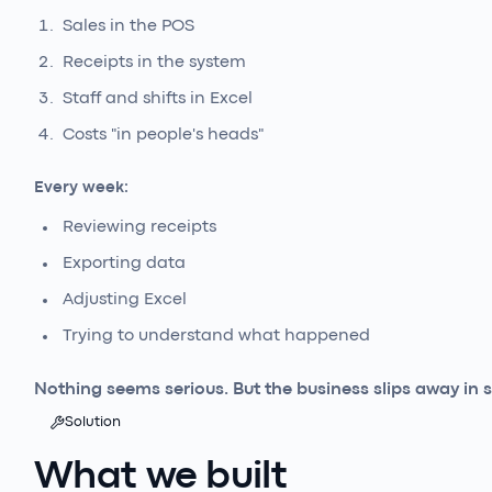
Sales in the POS
Receipts in the system
Staff and shifts in Excel
Costs "in people's heads"
Every week:
Reviewing receipts
Exporting data
Adjusting Excel
Trying to understand what happened
Nothing seems serious. But the business slips away in s
Solution
What we built