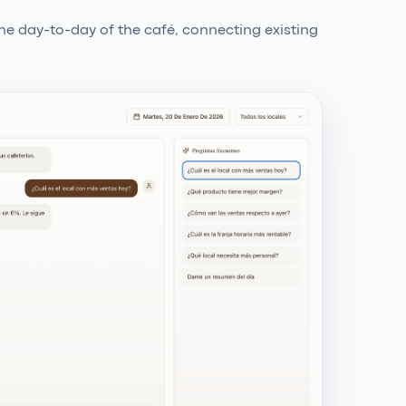
e day-to-day of the café, connecting existing