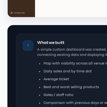
What we built
1
A simple custom dashboard was created, a
connecting existing data and displaying it
Map with visibility across all venue 
Daily sales and by time slot
Average ticket
Best and worst selling products
Sales / staff ratio
Comparison with previous days or 