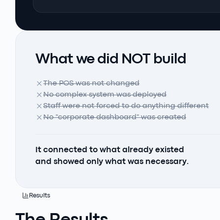
What we did NOT build
The POS was not changed
No complex system was deployed
Staff were not forced to do anything different
No "corporate dashboard" was created
It connected to what already existed
and showed only what was necessary.
Results