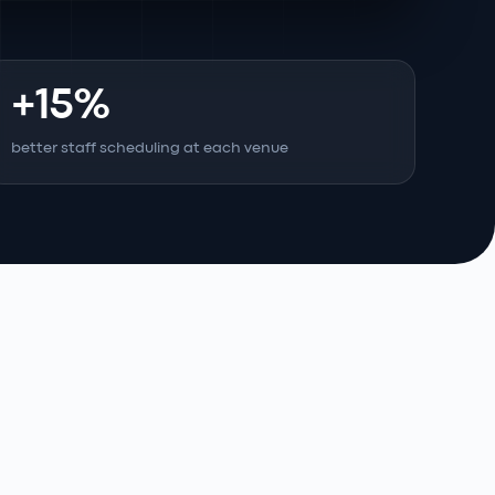
+15%
better staff scheduling at each venue