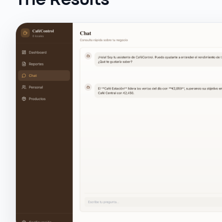
The Results