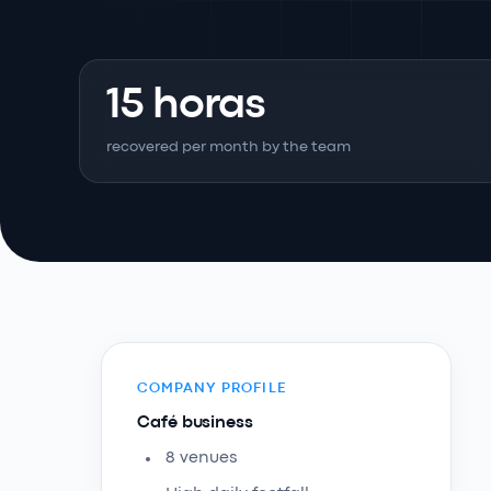
15 horas
recovered per month by the team
COMPANY PROFILE
Café business
8 venues