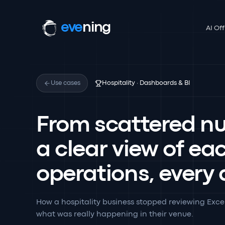
eve
ning
AI Off
Use cases
Hospitality · Dashboards & BI
From scattered n
a clear view of ea
operations, every
How a hospitality business stopped reviewing Exce
what was really happening in their venue.