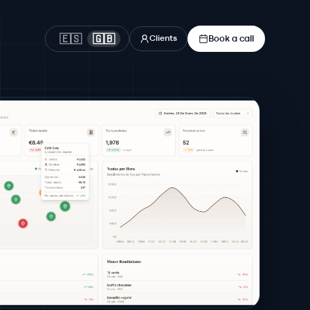
Book a call
🇪🇸
🇬🇧
Clients