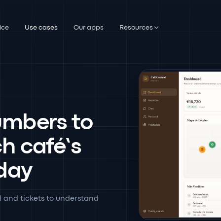
ice
Use cases
Our apps
Resources
umbers to
ch café’s
 day
l and tickets to understand