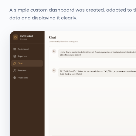
A simple custom dashboard was created, adapted to th
data and displaying it clearly.