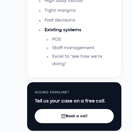
High daily footfall
Tight margins
Fast decisions
Existing systems
POS
Staff management
Excel to "see how we're
doing"
SOUND FAMILIAR?
Tell us your case on a free call.
Book a call