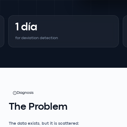
1 día
for deviation detection
Diagnosis
The Problem
The data exists, but it is scattered: