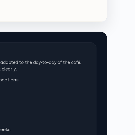
dapted to the day-to-day of the café,
 clearly.
locations
weeks