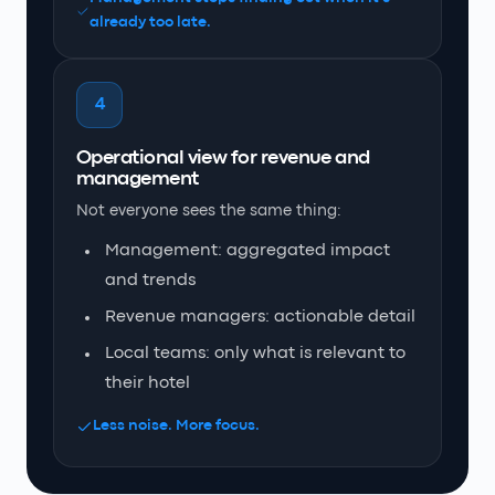
already too late.
4
Operational view for revenue and
management
Not everyone sees the same thing:
Management: aggregated impact
and trends
Revenue managers: actionable detail
Local teams: only what is relevant to
their hotel
Less noise. More focus.