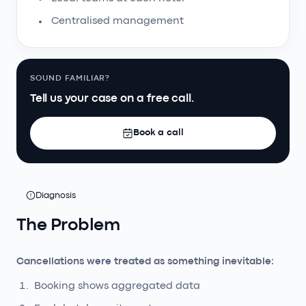
Centralised management
SOUND FAMILIAR?
Tell us your case on a free call.
Book a call
Diagnosis
The Problem
Cancellations were treated as something inevitable:
Booking shows aggregated data