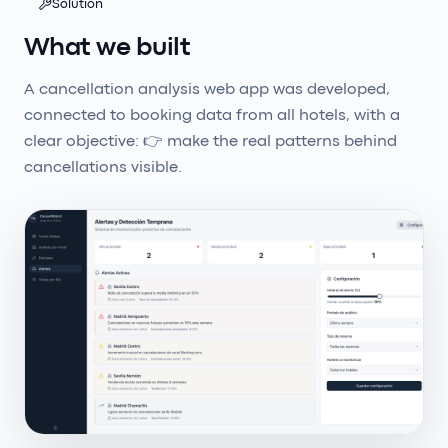
Solution
What we built
A cancellation analysis web app was developed,
connected to booking data from all hotels, with a
clear objective: 👉 make the real patterns behind
cancellations visible.