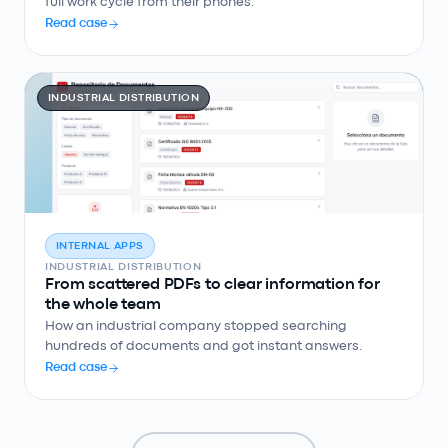
full work cycle from their phones.
Read case
INDUSTRIAL DISTRIBUTION
INTERNAL APPS
INDUSTRIAL DISTRIBUTION
From scattered PDFs to clear information for
the whole team
How an industrial company stopped searching
hundreds of documents and got instant answers.
Read case