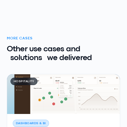
MORE CASES
Other use cases and
solutions
we delivered
HOSPITALITY
DASHBOARDS & BI