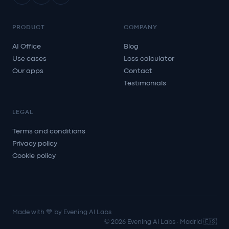
PRODUCT
COMPANY
AI Office
Blog
Use cases
Loss calculator
Our apps
Contact
Testimonials
LEGAL
Terms and conditions
Privacy policy
Cookie policy
Made with 💙 by Evening AI Labs
© 2026 Evening AI Labs · Madrid 🇪🇸