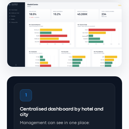
1
Centralised dashboard by hotel and
city
Management can see in one place: