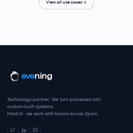
View all use cases
eve
ning
Technology partner. We turn processes into
custom-built systems.
Madrid · we work with teams across Spain.