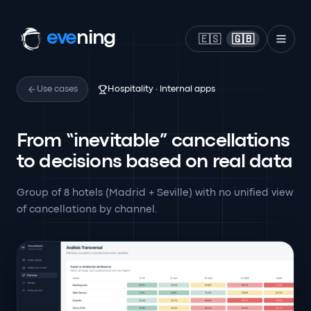
eve
ning
🇪🇸
🇬🇧
Use cases
Hospitality · Internal apps
From “inevitable” cancellations
to decisions based on real data
Group of 8 hotels (Madrid + Seville) with no unified view
of cancellations by channel.