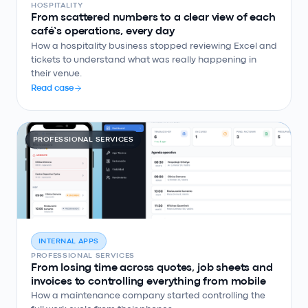
HOSPITALITY
From scattered numbers to a clear view of each
café’s operations, every day
How a hospitality business stopped reviewing Excel and
tickets to understand what was really happening in
their venue.
Read case
PROFESSIONAL SERVICES
INTERNAL APPS
PROFESSIONAL SERVICES
From losing time across quotes, job sheets and
invoices to controlling everything from mobile
How a maintenance company started controlling the