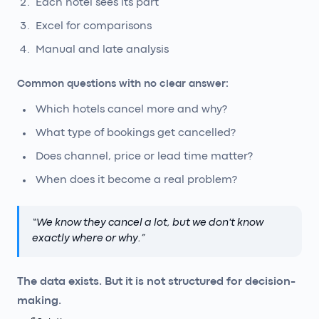
Each hotel sees its part
Excel for comparisons
Manual and late analysis
Common questions with no clear answer:
Which hotels cancel more and why?
What type of bookings get cancelled?
Does channel, price or lead time matter?
When does it become a real problem?
“
We know they cancel a lot, but we don't know
exactly where or why.
”
The data exists. But it is not structured for decision-
making.