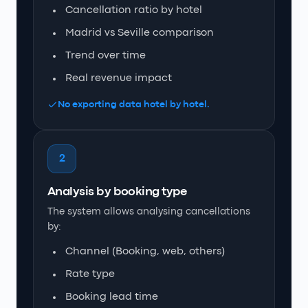
Cancellation ratio by hotel
Madrid vs Seville comparison
Trend over time
Real revenue impact
No exporting data hotel by hotel.
2
Analysis by booking type
The system allows analysing cancellations
by:
Channel (Booking, web, others)
Rate type
Booking lead time