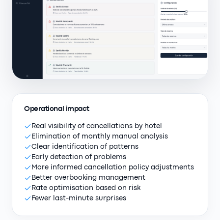
Operational impact
Real visibility of cancellations by hotel
Elimination of monthly manual analysis
Clear identification of patterns
Early detection of problems
More informed cancellation policy adjustments
Better overbooking management
Rate optimisation based on risk
Fewer last-minute surprises