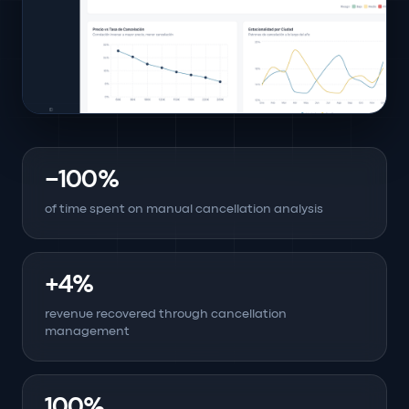
−100%
of time spent on manual cancellation analysis
+4%
revenue recovered through cancellation
management
100%