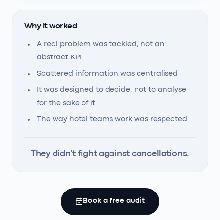
Why it worked
A real problem was tackled, not an
abstract KPI
Scattered information was centralised
It was designed to decide, not to analyse
for the sake of it
The way hotel teams work was respected
They didn't fight against cancellations.
Book a free audit