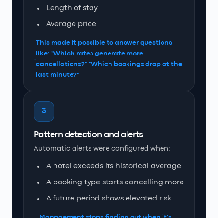
Length of stay
Average price
This made it possible to answer questions
like: "Which rates generate more
cancellations?" "Which bookings drop at the
last minute?"
3
Pattern detection and alerts
Automatic alerts were configured when:
A hotel exceeds its historical average
A booking type starts cancelling more
A future period shows elevated risk
Management stops finding out when it's