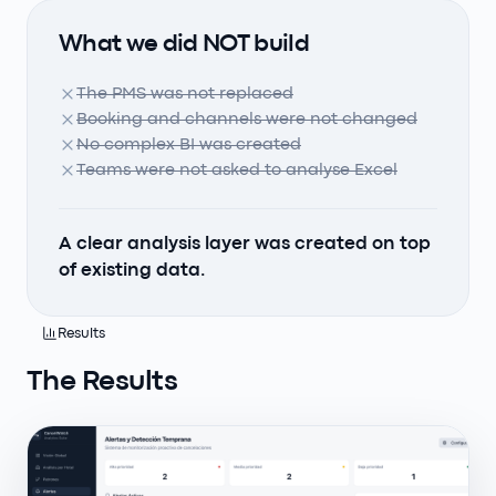
What we did NOT build
The PMS was not replaced
Booking and channels were not changed
No complex BI was created
Teams were not asked to analyse Excel
A clear analysis layer was created on top
of existing data.
Results
The Results