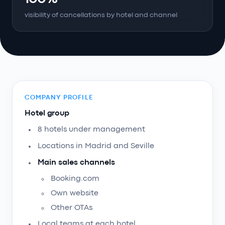
visibility of cancellations by hotel and channel
COMPANY PROFILE
Hotel group
8 hotels under management
Locations in Madrid and Seville
Main sales channels
Booking.com
Own website
Other OTAs
Local teams at each hotel