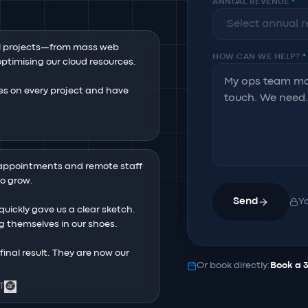
ANNUAL REVENUE
*
l projects—from mass web 
HOW CAN WE HELP?
*
timising our cloud resources.

s on every project and have 
ppointments and remote staff 
 grow.

Send
Yo
uickly gave us a clear sketch. 
ing themselves in our shoes.

nal result. They are now our 
Or book directly:
Book a 
 T