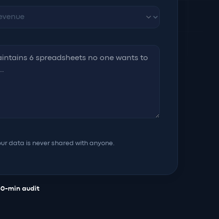
ur data is never shared with anyone.
30-min audit