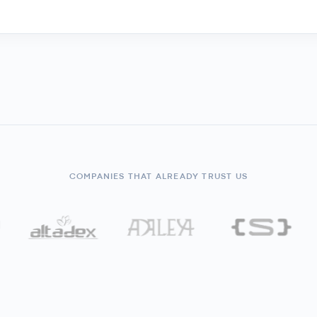
COMPANIES THAT ALREADY TRUST US