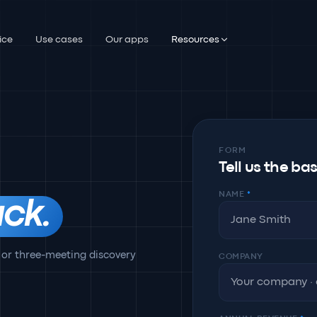
ice
Use cases
Our apps
Resources
FORM
Tell us the ba
NAME
*
ck.
 or three-meeting discovery
COMPANY