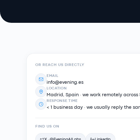
OR REACH US DIRECTLY
EMAIL
info@evening.es
LOCATION
Madrid, Spain · we work remotely across
RESPONSE TIME
< 1 business day · we usually reply the s
FIND US ON
X · @EveningAILabs
LinkedIn