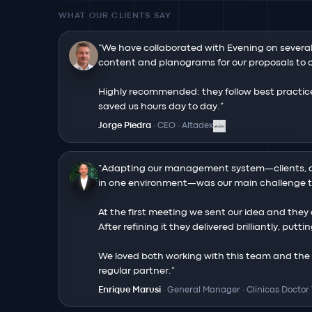
WHAT OUR CLIENTS SAY
“
We have collaborated with Evening on severa
content and planograms for our proposals to op
Highly recommended: they follow best practice
saved us hours day to day.
”
Jorge Piedra
·
CEO
·
Altadex
“
Adapting our management system—clients, a
in one environment—was our main challenge to
At the first meeting we sent our idea and they q
After refining it they delivered brilliantly, putt
We loved both working with this team and the fi
regular partner.
”
Enrique Marusi
·
General Manager
·
Clinicas Doctor