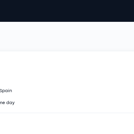
 Spain
ame day