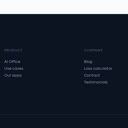
PRODUCT
COMPANY
AI Office
Blog
Use cases
Loss calculator
Our apps
Contact
Testimonials