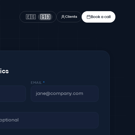
Book a call
🇪🇸
🇬🇧
Clients
sics
EMAIL
*