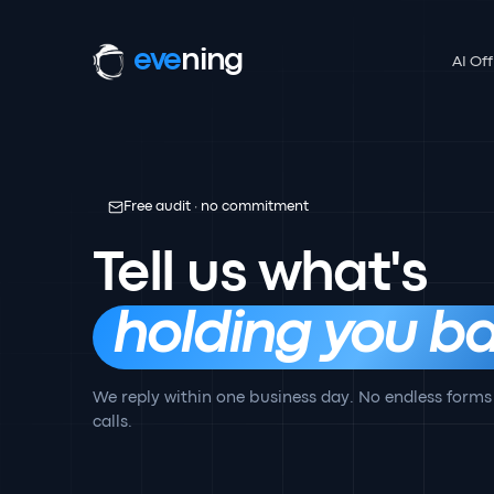
eve
ning
AI Off
Free audit · no commitment
Tell us what's
holding you ba
We reply within one business day. No endless forms
calls.