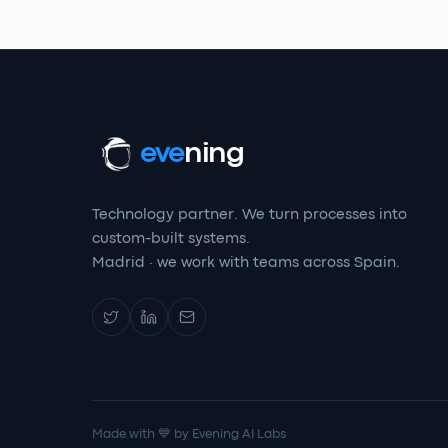
eve
ning
Technology partner. We turn processes into
custom-built systems.
Madrid · we work with teams across Spain.
Made with 💙 by Evening AI Labs