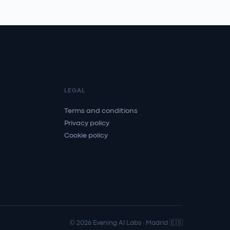
LEGAL
Terms and conditions
Privacy policy
Cookie policy
© 2026 Evening AI Labs · Madrid 🇪🇸