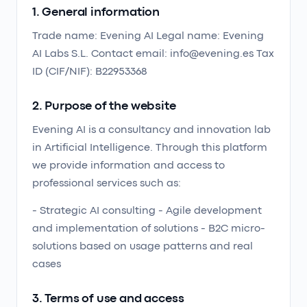
1. General information
Trade name: Evening AI Legal name: Evening
AI Labs S.L. Contact email: info@evening.es Tax
ID (CIF/NIF): B22953368
2. Purpose of the website
Evening AI is a consultancy and innovation lab
in Artificial Intelligence. Through this platform
we provide information and access to
professional services such as:
- Strategic AI consulting - Agile development
and implementation of solutions - B2C micro-
solutions based on usage patterns and real
cases
3. Terms of use and access