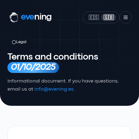
eve
ning
🇪🇸
🇬🇧
Legal
Terms and conditions
01/10/2025
Informational document. If you have questions,
email us at
info@evening.es
.