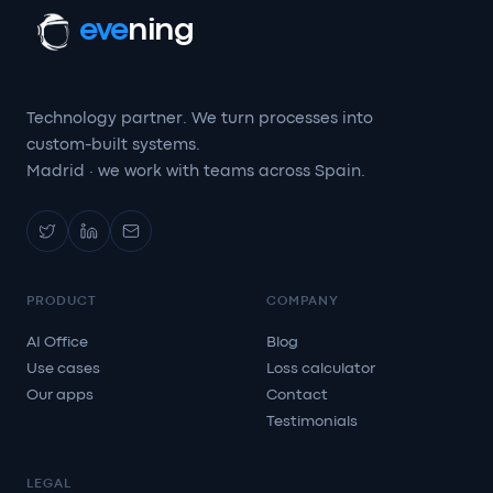
eve
ning
Technology partner. We turn processes into
custom-built systems.
Madrid · we work with teams across Spain.
PRODUCT
COMPANY
AI Office
Blog
Use cases
Loss calculator
Our apps
Contact
Testimonials
LEGAL