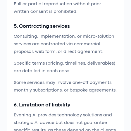
Full or partial reproduction without prior
written consent is prohibited.
5. Contracting services
Consulting, implementation, or micro-solution
services are contracted via commercial
proposal, web form, or direct agreement.
Specific terms (pricing, timelines, deliverables)
are detailed in each case.
Some services may involve one-off payments,
monthly subscriptions, or bespoke agreements.
6. Limitation of liability
Evening AI provides technology solutions and
strategic AI advice but does not guarantee
specific results, as these depend on the client's