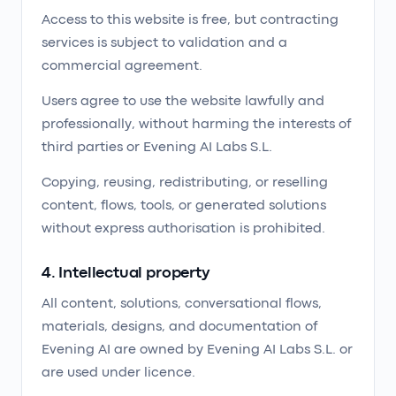
Access to this website is free, but contracting
services is subject to validation and a
commercial agreement.
Users agree to use the website lawfully and
professionally, without harming the interests of
third parties or Evening AI Labs S.L.
Copying, reusing, redistributing, or reselling
content, flows, tools, or generated solutions
without express authorisation is prohibited.
4. Intellectual property
All content, solutions, conversational flows,
materials, designs, and documentation of
Evening AI are owned by Evening AI Labs S.L. or
are used under licence.