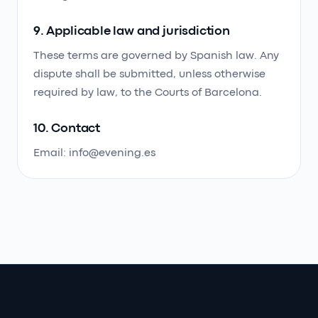
9. Applicable law and jurisdiction
These terms are governed by Spanish law. Any
dispute shall be submitted, unless otherwise
required by law, to the Courts of Barcelona.
10. Contact
Email: info@evening.es