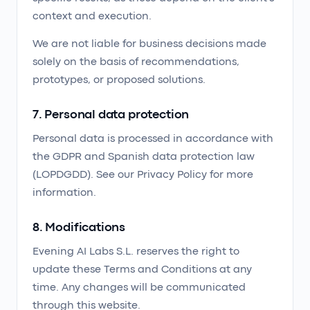
context and execution.
We are not liable for business decisions made
solely on the basis of recommendations,
prototypes, or proposed solutions.
7. Personal data protection
Personal data is processed in accordance with
the GDPR and Spanish data protection law
(LOPDGDD). See our Privacy Policy for more
information.
8. Modifications
Evening AI Labs S.L. reserves the right to
update these Terms and Conditions at any
time. Any changes will be communicated
through this website.