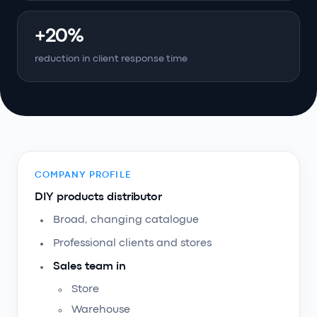
+20%
reduction in client response time
COMPANY PROFILE
DIY products distributor
Broad, changing catalogue
Professional clients and stores
Sales team in
Store
Warehouse