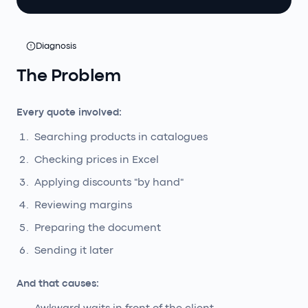
Diagnosis
The Problem
Every quote involved:
Searching products in catalogues
Checking prices in Excel
Applying discounts "by hand"
Reviewing margins
Preparing the document
Sending it later
And that causes: