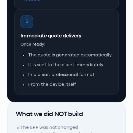
3
Immediate quote delivery
Once ready:
The quote is generated automatically
It is sent to the client immediately
In a clear, professional format
From the device itself
What we did NOT build
The ERP was not changed