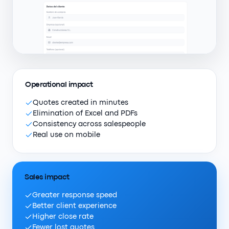
Operational impact
Quotes created in minutes
Elimination of Excel and PDFs
Consistency across salespeople
Real use on mobile
Sales impact
Greater response speed
Better client experience
Higher close rate
Fewer lost quotes