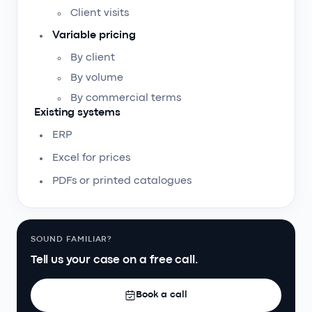
Client visits
Variable pricing
By client
By volume
By commercial terms
Existing systems
ERP
Excel for prices
PDFs or printed catalogues
SOUND FAMILIAR?
Tell us your case on a free call.
Book a call