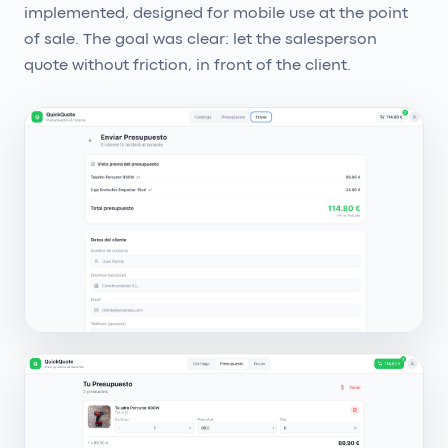
implemented, designed for mobile use at the point
of sale. The goal was clear: let the salesperson
quote without friction, in front of the client.