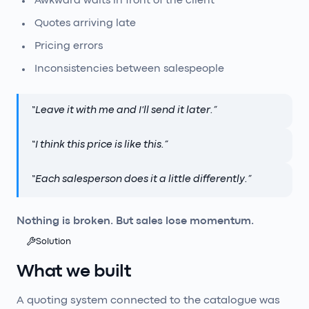
Awkward waits in front of the client
Quotes arriving late
Pricing errors
Inconsistencies between salespeople
“
Leave it with me and I'll send it later.
”
“
I think this price is like this.
”
“
Each salesperson does it a little differently.
”
Nothing is broken. But sales lose momentum.
Solution
What we built
A quoting system connected to the catalogue was