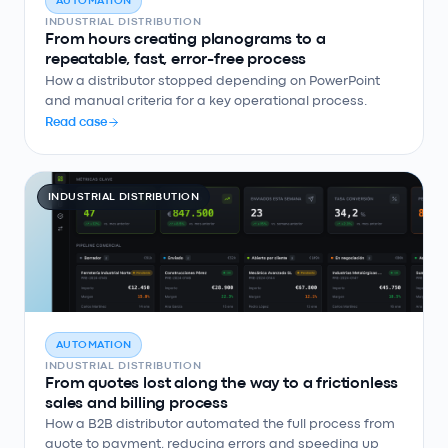
AUTOMATION
INDUSTRIAL DISTRIBUTION
From hours creating planograms to a
repeatable, fast, error-free process
How a distributor stopped depending on PowerPoint
and manual criteria for a key operational process.
Read case
INDUSTRIAL DISTRIBUTION
AUTOMATION
INDUSTRIAL DISTRIBUTION
From quotes lost along the way to a frictionless
sales and billing process
How a B2B distributor automated the full process from
quote to payment, reducing errors and speeding up