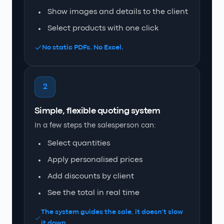
Show images and details to the client
Select products with one click
No static PDFs. No Excel.
2
Simple, flexible quoting system
In a few steps the salesperson can:
Select quantities
Apply personalised prices
Add discounts by client
See the total in real time
The system guides the sale, it doesn't slow
it down.