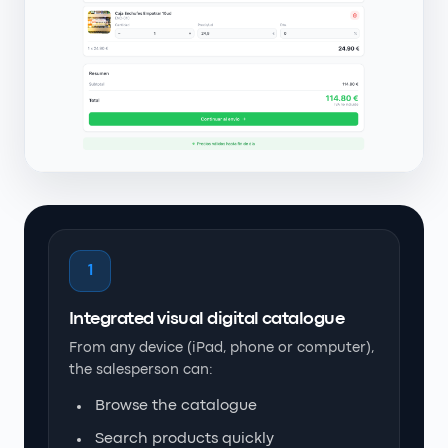
1
Integrated visual digital catalogue
From any device (iPad, phone or computer),
the salesperson can:
Browse the catalogue
Search products quickly