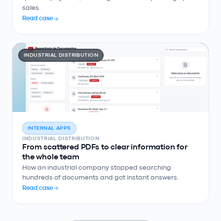
sales.
Read case
INDUSTRIAL DISTRIBUTION
INTERNAL APPS
INDUSTRIAL DISTRIBUTION
From scattered PDFs to clear information for
the whole team
How an industrial company stopped searching
hundreds of documents and got instant answers.
Read case