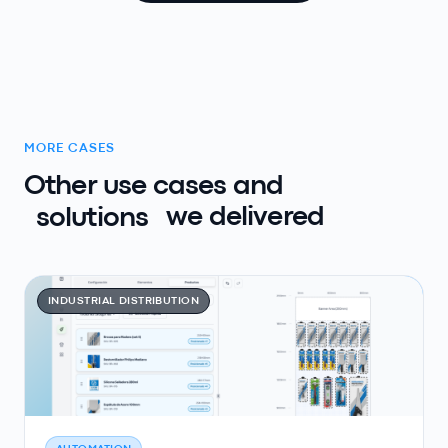
MORE CASES
Other use cases and
solutions
we delivered
INDUSTRIAL DISTRIBUTION