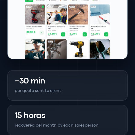
−30 min
per quote sent to client
15 horas
recovered per month by each salesperson