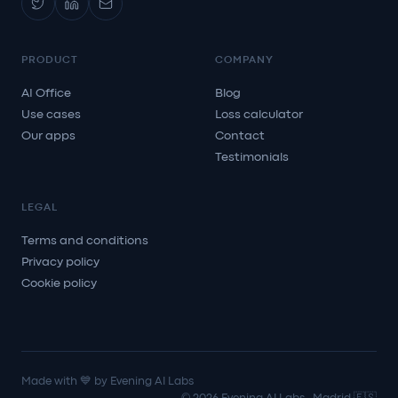
PRODUCT
COMPANY
AI Office
Blog
Use cases
Loss calculator
Our apps
Contact
Testimonials
LEGAL
Terms and conditions
Privacy policy
Cookie policy
Made with 💙 by Evening AI Labs