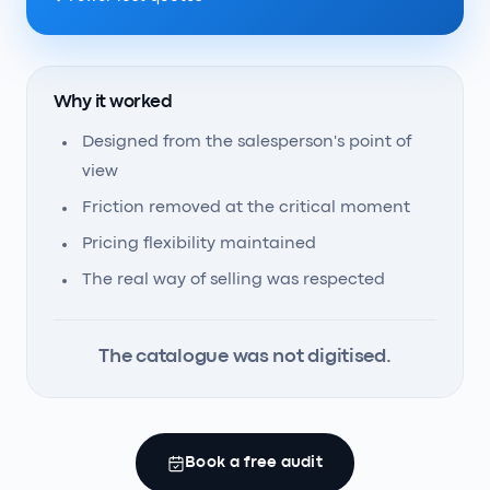
Why it worked
Designed from the salesperson's point of
view
Friction removed at the critical moment
Pricing flexibility maintained
The real way of selling was respected
The catalogue was not digitised.
Book a free audit