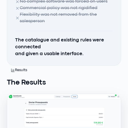
No complex software was forced on users
Commercial policy was not rigidified
Flexibility was not removed from the
salesperson
The catalogue and existing rules were
connected
and given a usable interface.
Results
The Results