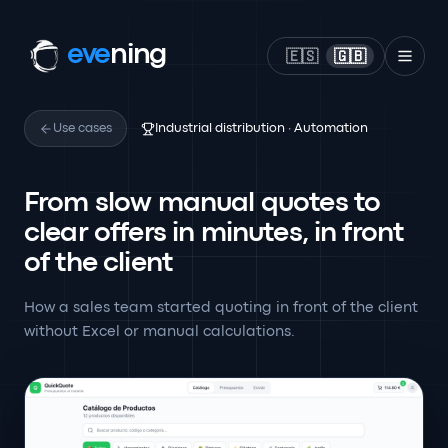
eve
ning
🇪🇸
🇬🇧
Use cases
Industrial distribution · Automation
From slow manual quotes to
clear offers in minutes, in front
of the client
How a sales team started quoting in front of the client
without Excel or manual calculations.