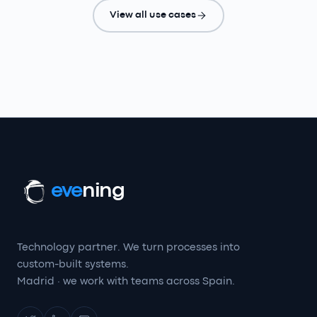
View all use cases
eve
ning
Technology partner. We turn processes into
custom-built systems.
Madrid · we work with teams across Spain.