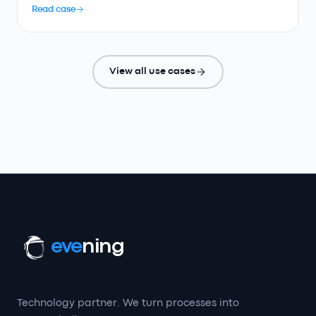
Read case
View all use cases
eve
ning
Technology partner. We turn processes into