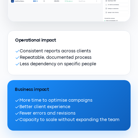
Operational impact
Consistent reports across clients
Repeatable, documented process
Less dependency on specific people
Business impact
More time to optimise campaigns
Better client experience
Fewer errors and revisions
Capacity to scale without expanding the team