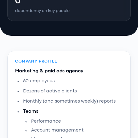
0
dependency on key people
COMPANY PROFILE
Marketing & paid ads agency
60 employees
Dozens of active clients
Monthly (and sometimes weekly) reports
Teams
Performance
Account management