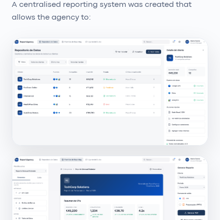
A centralised reporting system was created that
allows the agency to: