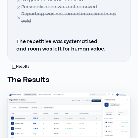
No generic BI was imposed
Personalisation was not removed
Reporting was not turned into something
cold
The repetitive was systematised
and room was left for human value.
Results
The Results