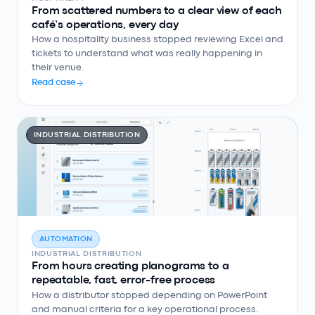
From scattered numbers to a clear view of each
café’s operations, every day
How a hospitality business stopped reviewing Excel and
tickets to understand what was really happening in
their venue.
Read case
INDUSTRIAL DISTRIBUTION
AUTOMATION
INDUSTRIAL DISTRIBUTION
From hours creating planograms to a
repeatable, fast, error-free process
How a distributor stopped depending on PowerPoint
and manual criteria for a key operational process.