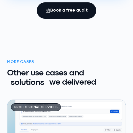
Book a free audit
MORE CASES
Other use cases and
solutions
we delivered
PROFESSIONAL SERVICES