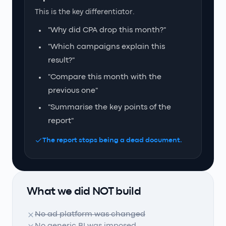
This is the key differentiator.
"Why did CPA drop this month?"
"Which campaigns explain this
result?"
"Compare this month with the
previous one"
"Summarise the key points of the
report"
The report stops being a dead document.
What we did NOT build
No ad platform was changed