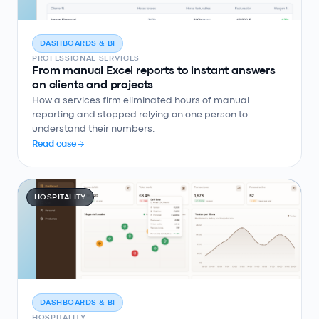
DASHBOARDS & BI
PROFESSIONAL SERVICES
From manual Excel reports to instant answers
on clients and projects
How a services firm eliminated hours of manual
reporting and stopped relying on one person to
understand their numbers.
Read case
HOSPITALITY
DASHBOARDS & BI
HOSPITALITY