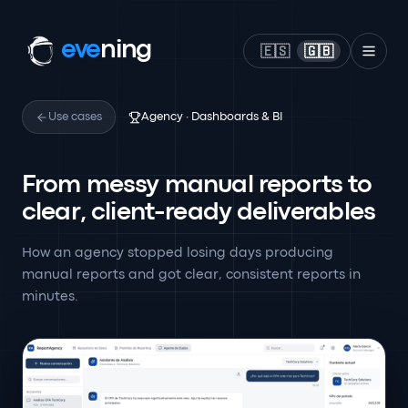
eve
ning
🇪🇸
🇬🇧
Use cases
Agency · Dashboards & BI
From messy manual reports to
clear, client-ready deliverables
How an agency stopped losing days producing
manual reports and got clear, consistent reports in
minutes.