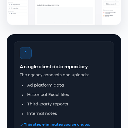
1
A single client data repository
The agency connects and uploads:
Ad platform data
Historical Excel files
Third-party reports
Internal notes
This step eliminates source chaos.