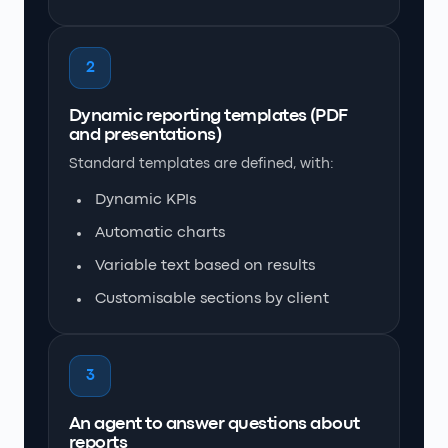
2
Dynamic reporting templates (PDF
and presentations)
Standard templates are defined, with:
Dynamic KPIs
Automatic charts
Variable text based on results
Customisable sections by client
3
An agent to answer questions about
reports