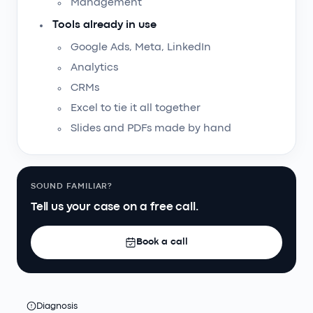
Management
Tools already in use
Google Ads, Meta, LinkedIn
Analytics
CRMs
Excel to tie it all together
Slides and PDFs made by hand
SOUND FAMILIAR?
Tell us your case on a free call.
Book a call
Diagnosis