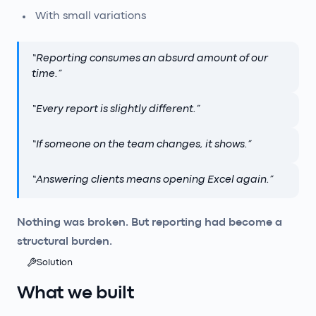
With small variations
“
Reporting consumes an absurd amount of our
time.
”
“
Every report is slightly different.
”
“
If someone on the team changes, it shows.
”
“
Answering clients means opening Excel again.
”
Nothing was broken. But reporting had become a
structural burden.
Solution
What we built