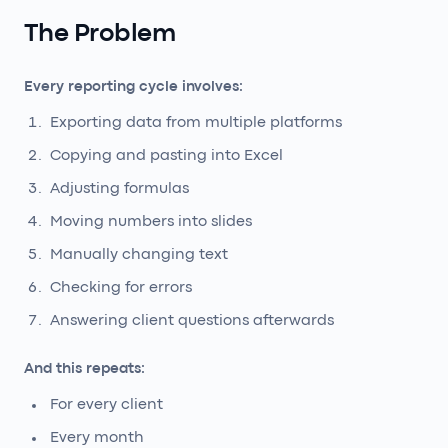
The Problem
Every reporting cycle involves:
Exporting data from multiple platforms
Copying and pasting into Excel
Adjusting formulas
Moving numbers into slides
Manually changing text
Checking for errors
Answering client questions afterwards
And this repeats:
For every client
Every month