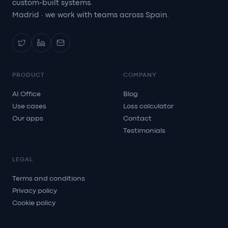
custom-built systems.
Madrid · we work with teams across Spain.
PRODUCT
COMPANY
AI Office
Blog
Use cases
Loss calculator
Our apps
Contact
Testimonials
LEGAL
Terms and conditions
Privacy policy
Cookie policy