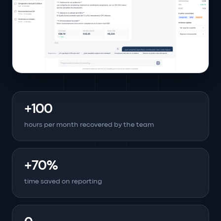
+100
hours per month recovered by the team
+70%
time saved on reporting