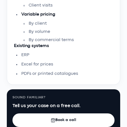
Client visits
Variable pricing
By client
By volume
By commercial terms
Existing systems
ERP
Excel for prices
PDFs or printed catalogues
SOUND FAMILIAR?
Tell us your case on a free call.
Book a call