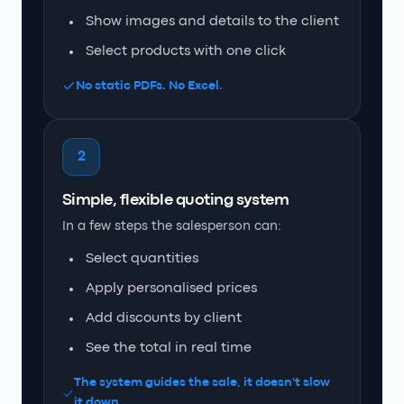
Show images and details to the client
Select products with one click
No static PDFs. No Excel.
2
Simple, flexible quoting system
In a few steps the salesperson can:
Select quantities
Apply personalised prices
Add discounts by client
See the total in real time
The system guides the sale, it doesn't slow
it down.