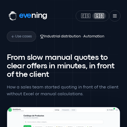
eve
ning
🇪🇸
🇬🇧
Use cases
Industrial distribution · Automation
From slow manual quotes to
clear offers in minutes, in front
of the client
How a sales team started quoting in front of the client
without Excel or manual calculations.