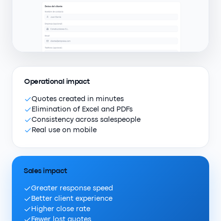
Operational impact
Quotes created in minutes
Elimination of Excel and PDFs
Consistency across salespeople
Real use on mobile
Sales impact
Greater response speed
Better client experience
Higher close rate
Fewer lost quotes