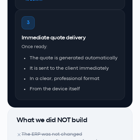
3
Immediate quote delivery
Once ready:
The quote is generated automatically
It is sent to the client immediately
In a clear, professional format
From the device itself
What we did NOT build
The ERP was not changed