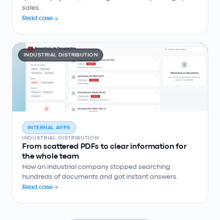
sales.
Read case
INDUSTRIAL DISTRIBUTION
INTERNAL APPS
INDUSTRIAL DISTRIBUTION
From scattered PDFs to clear information for
the whole team
How an industrial company stopped searching
hundreds of documents and got instant answers.
Read case