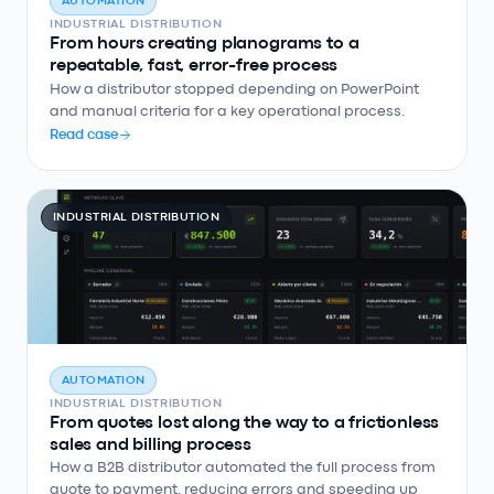
AUTOMATION
INDUSTRIAL DISTRIBUTION
From hours creating planograms to a
repeatable, fast, error-free process
How a distributor stopped depending on PowerPoint
and manual criteria for a key operational process.
Read case
INDUSTRIAL DISTRIBUTION
AUTOMATION
INDUSTRIAL DISTRIBUTION
From quotes lost along the way to a frictionless
sales and billing process
How a B2B distributor automated the full process from
quote to payment, reducing errors and speeding up