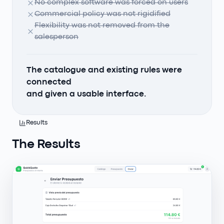
No complex software was forced on users
Commercial policy was not rigidified
Flexibility was not removed from the
salesperson
The catalogue and existing rules were
connected
and given a usable interface.
Results
The Results