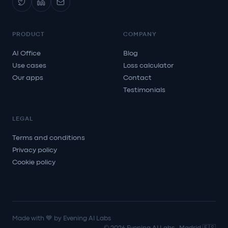
PRODUCT
COMPANY
AI Office
Blog
Use cases
Loss calculator
Our apps
Contact
Testimonials
LEGAL
Terms and conditions
Privacy policy
Cookie policy
Made with 💙 by Evening AI Labs