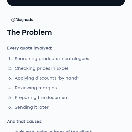
Diagnosis
The Problem
Every quote involved:
Searching products in catalogues
Checking prices in Excel
Applying discounts "by hand"
Reviewing margins
Preparing the document
Sending it later
And that causes: