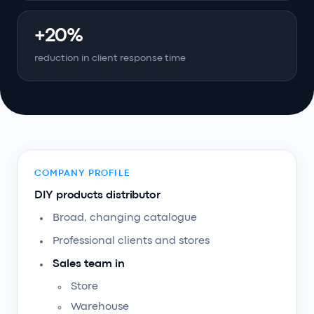
+20%
reduction in client response time
COMPANY PROFILE
DIY products distributor
Broad, changing catalogue
Professional clients and stores
Sales team in
Store
Warehouse