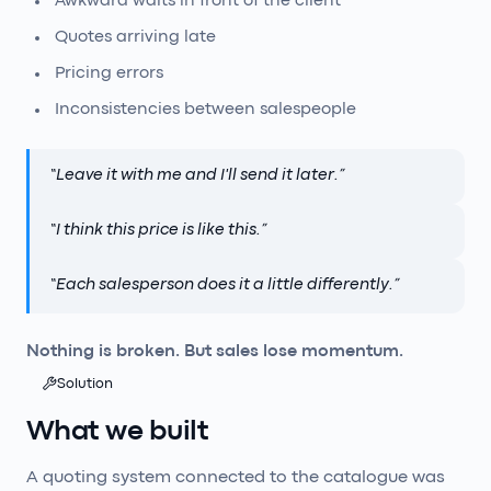
Awkward waits in front of the client
Quotes arriving late
Pricing errors
Inconsistencies between salespeople
“
Leave it with me and I'll send it later.
”
“
I think this price is like this.
”
“
Each salesperson does it a little differently.
”
Nothing is broken. But sales lose momentum.
Solution
What we built
A quoting system connected to the catalogue was