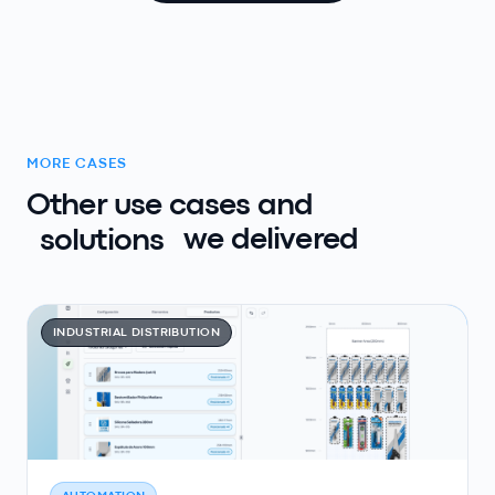
MORE CASES
Other use cases and
solutions
we delivered
INDUSTRIAL DISTRIBUTION