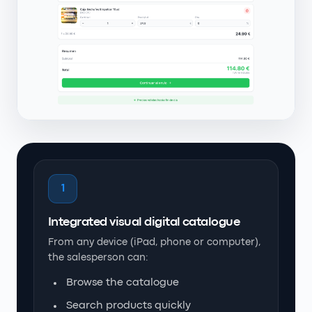
1
Integrated visual digital catalogue
From any device (iPad, phone or computer),
the salesperson can:
Browse the catalogue
Search products quickly