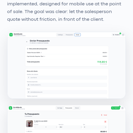
implemented, designed for mobile use at the point
of sale. The goal was clear: let the salesperson
quote without friction, in front of the client.