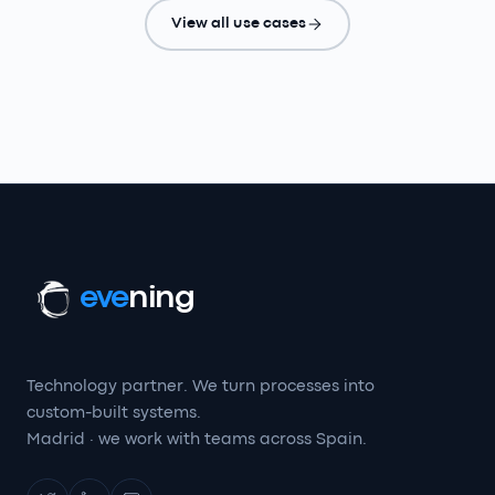
View all use cases
eve
ning
Technology partner. We turn processes into
custom-built systems.
Madrid · we work with teams across Spain.