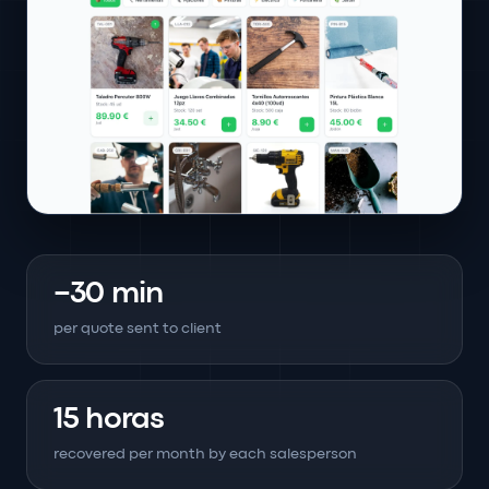
−30 min
per quote sent to client
15 horas
recovered per month by each salesperson