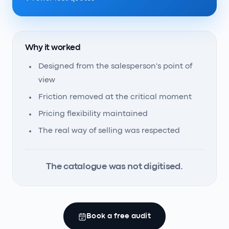
Why it worked
Designed from the salesperson's point of
view
Friction removed at the critical moment
Pricing flexibility maintained
The real way of selling was respected
The catalogue was not digitised.
Book a free audit